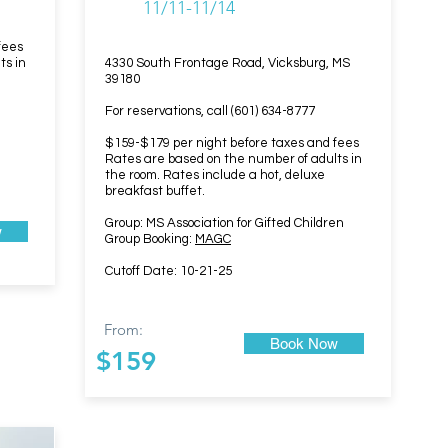
11/11-11/14
fees
ts in
4330 South Frontage Road, Vicksburg, MS
39180
For reservations, call (601) 634-8777
$159-$179 per night before taxes and fees
Rates are based on the number of adults in
the room. Rates include a hot, deluxe
breakfast buffet.
Group: MS Association for Gifted Children
w
Group Booking:
MAGC
Cutoff Date: 10-21-25
From:
Book Now
$159