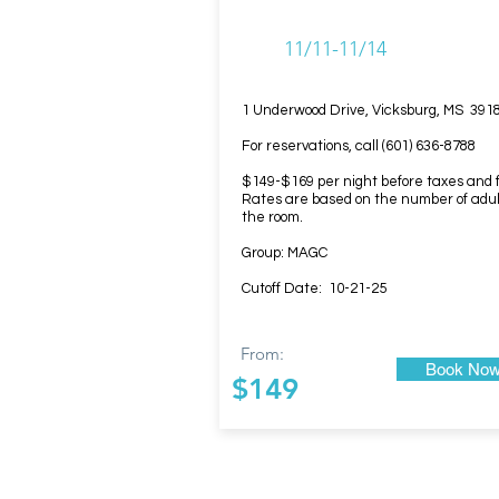
11/11-11/14
1 Underwood Drive, Vicksburg, MS 391
For reservations, call (601) 636-8788
$149-$169 per night before taxes and 
Rates are based on the number of adul
the room.
Group: MAGC
Cutoff Date: 10-21-25
From:
Book No
$149