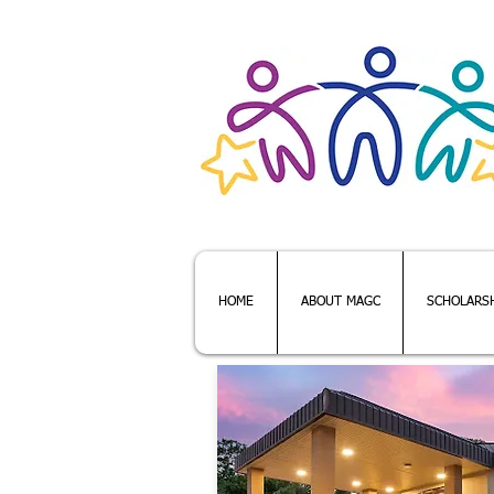
Webmaster Login
HOME
ABOUT MAGC
SCHOLARS