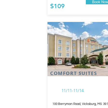
Book No
$109
COMFORT SUITES
11/11-11/14
100 Berryman Road, Vicksburg, MS 39