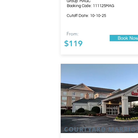
Group: MAGC
Booking Code: 111125MAG
Cutoff Date: 10-10-25
From:
Book No
$119
COURTYARD MARRIO