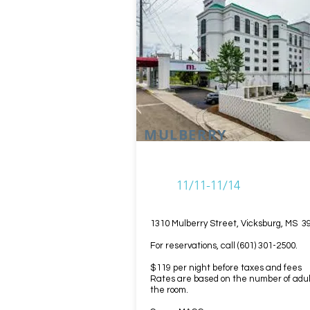
MULBERRY
11/11-11/14
1310 Mulberry Street, Vicksburg, MS 3
For reservations, call (601) 301-2500.
$119 per night before taxes and fees
Rates are based on the number of adul
the room.