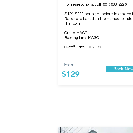
For reservations, call (601) 638-2290
$129-$139 per night before taxes and 
Rates are based on the number of adul
the room.
Group: MAGC
Booking Link:
MAGC
Cutoff Date: 10-21-25
From:
Book No
$129