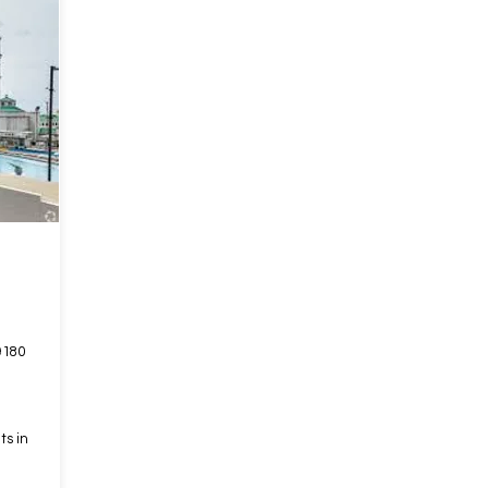
9180
ts in