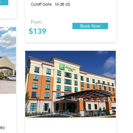
w
Cutoff Date: 10-28-25
From:
Book Now
$139
HOLIDAY INN & SUITES
180