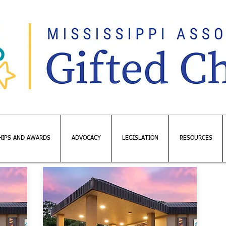
HIPS AND AWARDS
ADVOCACY
LEGISLATION
RESOURCES