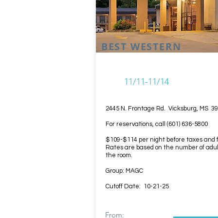
BEST WESTERN
11/11-11/14
2445 N. Frontage Rd. Vicksburg, MS 3
For reservations, call (601) 636-5800
$109-$114 per night before taxes and 
Rates are based on the number of adul
the room.
Group: MAGC
Cutoff Date: 10-21-25
From: