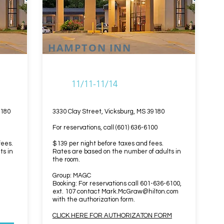
HAMPTON INN
11/11-11/14
9180
3330 Clay Street, Vicksburg, MS 39180
For reservations, call (601) 636-6100
fees.
$139 per night before taxes and fees.
ts in
Rates are based on the number of adults in
the room.
Group: MAGC
Booking: For reservations call 601-636-6100,
ext. 107 contact
Mark.McGraw@hilton.com
with the authorization form.
CLICK HERE FOR AUTHORIZATON FORM