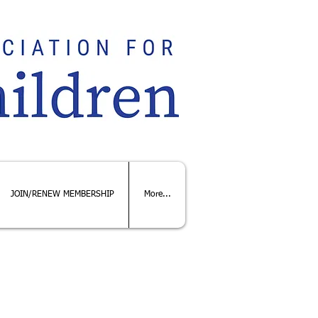
JOIN/RENEW MEMBERSHIP
More...