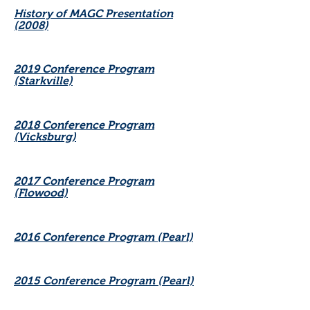
History of MAGC Presentation
(2008)
2019 Conference Program
(Starkville)
2018 Conference Program
(Vicksburg)
2017 Conference Program
(Flowood)
2016 Conference Program (Pearl)
2015 Conference Program (Pearl)