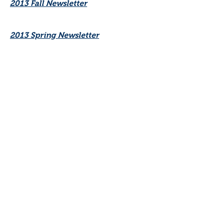
2013 Fall Newsletter
2013 Spring Newsletter
2012 Newsletters
2011 Fall Newsletter
2011 Spring/Summer Newsletter
2009-2010 Newsletters
2007-2008 Newsletters