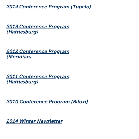
2014 Conference Program (Tupelo)
2013 Conference Program
(Hattiesburg)
2012 Conference Program
(Meridian)
2011 Conference Program
(Hattiesburg)
2010 Conference Program (Biloxi)
2014 Winter Newsletter