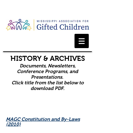
Webmaster Login
HISTORY & ARCHIVES
Documents, Newsletters,
Conference Programs, and
Presentations.
Click title from the list below to
download PDF.
MAGC Constitution and By-Laws
(2010)