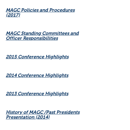
MAGC Policies and Procedures
(2017)
MAGC Standing Committees and
Officer Responsibilities
2015 Conference Highlights
2014 Conference Highlights
2013 Conference Highlights
History of MAGC /Past Presidents
Presentation (2014)