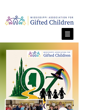
Webmaster Login