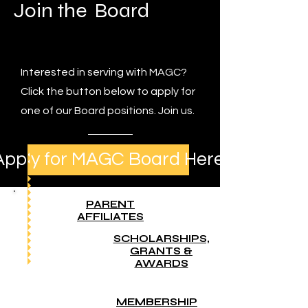
Join the Board
Interested in serving with MAGC?
Click the button below to apply for
one of our Board positions. Join us.
Apply for MAGC Board Here
PARENT
AFFILIATES
SCHOLARSHIPS,
GRANTS &
AWARDS
MEMBERSHIP