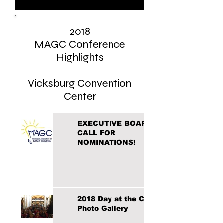
2018
MAGC Conference
Highlights
Vicksburg Convention
Center
EXECUTIVE BOARD
CALL FOR
NOMINATIONS!
2018 Day at the Capital
Photo Gallery