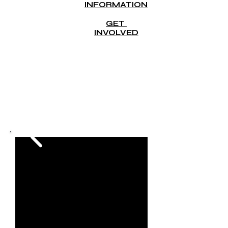
INFORMATION
GET
INVOLVED