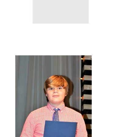
2017 CONFERENCE
HIGHLIGHTS