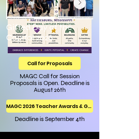
Gifted Day at the
Capitol 2026
Call for Proposals
MAGC Call for Session
Proposals is Open. Deadline is
August 26th
MAGC 2026 Teacher Awards & Grants Application
Deadline is September 4th